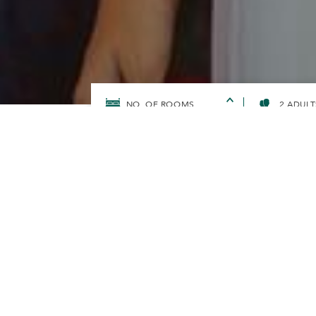
2 ADULT
HOME
OFFERS
DOUBLE YOUR REWARDS WITH GHA 
DOUBLE YO
GHA DISCO