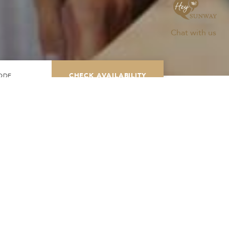
Chat with us
CHECK AVAILABILITY
Modify Booking
TH
BOOK NOW