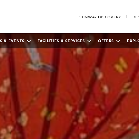
SUNWAY DISCOVERY
DE
S & EVENTS
FACILITIES & SERVICES
OFFERS
EXPL
SEPTEMBER
2026