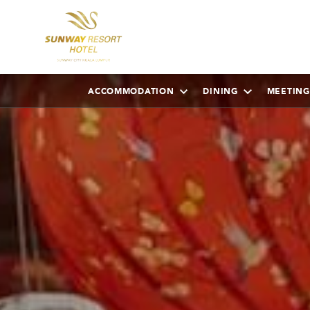
ACCOMMODATION
DINING
MEETING
AUGUST
2026