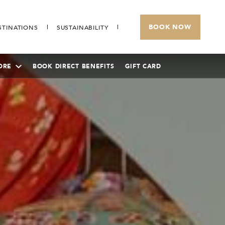
BOOK NOW
STINATIONS
SUSTAINABILITY
ORE
BOOK DIRECT BENEFITS
GIFT CARD
SUNWAY RESORT HOTEL