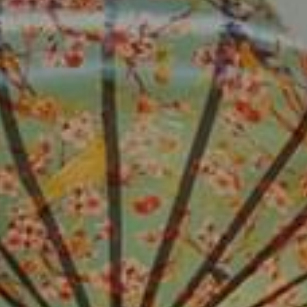
ADULTS
CHILDREN
SELECT PROMO CODE TYPE
CHECK AVAILABILITY
Modify Booking