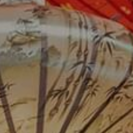
Su
Mo
Tu
We
Th
Fr
Sa
1
2
3
4
5
6
7
8
9
10
11
12
13
14
15
16
17
18
19
20
21
22
23
24
25
26
27
28
29
30
31