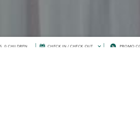
S, 0 CHILDREN
CHECK IN / CHECK OUT
DISCOVERY
UR REWARDS WI
VERY