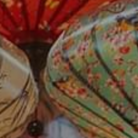
Su
Mo
Tu
We
Th
Fr
Sa
1
2
3
4
5
6
7
8
9
10
11
12
13
14
15
16
17
18
19
20
21
22
23
24
25
26
27
28
29
30