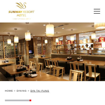
HOME
DINING
DIN TAI FUNG
SUNWAY RESORT HOTEL