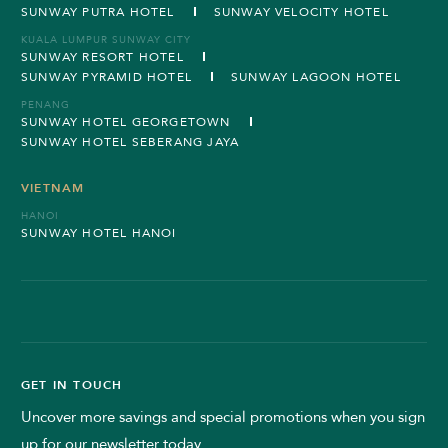
SUNWAY PUTRA HOTEL
SUNWAY VELOCITY HOTEL
KUALA LUMPUR SUNWAY CITY
SUNWAY RESORT HOTEL
SUNWAY PYRAMID HOTEL
SUNWAY LAGOON HOTEL
PENANG
SUNWAY HOTEL GEORGETOWN
SUNWAY HOTEL SEBERANG JAYA
VIETNAM
HANOI
SUNWAY HOTEL HANOI
GET IN TOUCH
Uncover more savings and special promotions when you sign
up for our newsletter today.