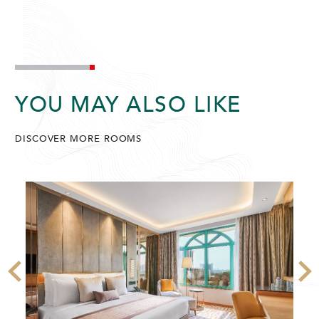
YOU MAY ALSO LIKE
DISCOVER MORE ROOMS