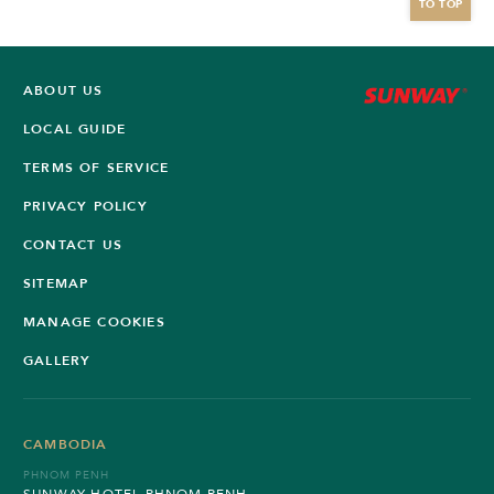
TO TOP
ABOUT US
LOCAL GUIDE
TERMS OF SERVICE
PRIVACY POLICY
CONTACT US
SITEMAP
MANAGE COOKIES
GALLERY
CAMBODIA
PHNOM PENH
SUNWAY HOTEL PHNOM PENH