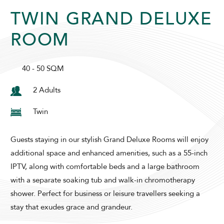
TWIN GRAND DELUXE
SUNWAY RESORT HOTEL
ROOM
40 - 50 SQM
2 Adults
Twin
ADULTS
CHILDREN
Guests staying in our stylish Grand Deluxe Rooms will enjoy
additional space and enhanced amenities, such as a 55-inch
IPTV, along with comfortable beds and a large bathroom
SELECT PROMO CODE TYPE
with a separate soaking tub and walk-in chromotherapy
shower. Perfect for business or leisure travellers seeking a
stay that exudes grace and grandeur.