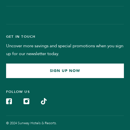
GET IN TOUCH
Uncover more savings and special promotions when you sign
up for our newsletter today.
SIGN UP NOW
FOLLOW US
© 2024 Sunway Hotels & Resorts.