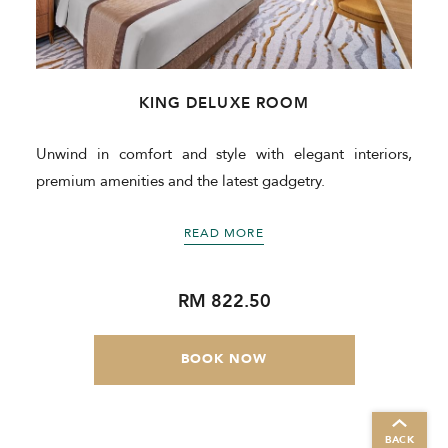
KING DELUXE ROOM
Unwind in comfort and style with elegant interiors,
premium amenities and the latest gadgetry.
READ MORE
RM 822.50
BOOK NOW
BACK