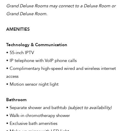
CHECK AVAILABILITY
Grand Deluxe Rooms may connect to a Deluxe Room or
Grand Deluxe Room.
Modify Booking
AMENITIES
Technology & Communication
• 55-inch IPTV
• IP telephone with VoIP phone calls
• Complimentary high-speed wired and wireless internet
access
• Motion sensor night light
Bathroom
• Separate shower and bathtub
(subject to availability)
• Walk-in chromotherapy shower
• Exclusive bath amenities