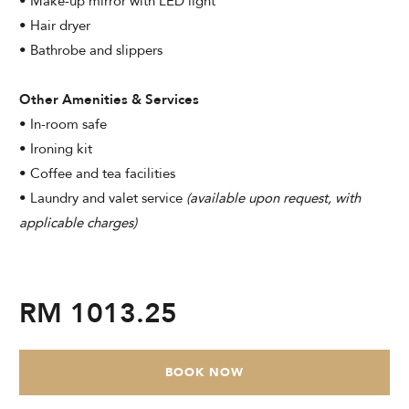
• Make-up mirror with LED light
• Hair dryer
• Bathrobe and slippers
Other Amenities & Services
• In-room safe
• Ironing kit
• Coffee and tea facilities
• Laundry and valet service
(available upon request, with
applicable charges)
RM 1013.25
BOOK NOW