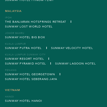
MALAYSIA
IPOH
THE BANJARAN HOTSPRINGS RETREAT
SUNWAY LOST WORLD HOTEL
JOHOR BAHRU
SUNWAY HOTEL BIG BOX
KUALA LUMPUR
SUNWAY PUTRA HOTEL
SUNWAY VELOCITY HOTEL
KUALA LUMPUR SUNWAY CITY
SUNWAY RESORT HOTEL
SUNWAY PYRAMID HOTEL
SUNWAY LAGOON HOTEL
PENANG
SUNWAY HOTEL GEORGETOWN
SUNWAY HOTEL SEBERANG JAYA
VIETNAM
HANOI
SUNWAY HOTEL HANOI