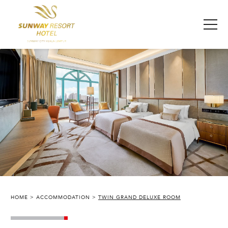
HOME
ACCOMMODATION
TWIN GRAND DELUXE ROOM