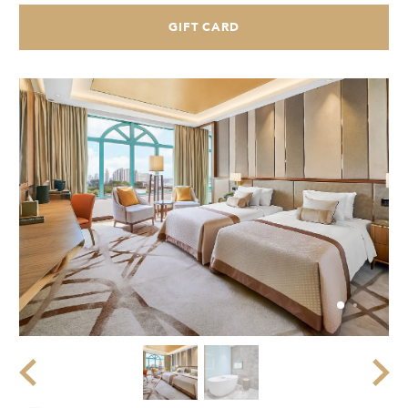
GIFT CARD