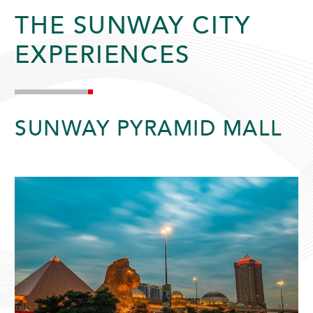
THE SUNWAY CITY
EXPERIENCES
SUNWAY PYRAMID HOTEL
SUNWAY PYRAMID MALL
ADULTS
CHILDREN
SELECT PROMO CODE TYPE