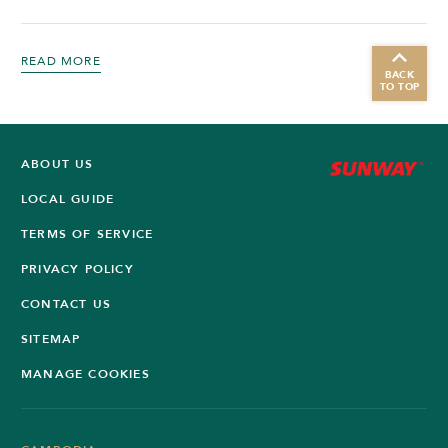
READ MORE
BACK
TO TOP
ABOUT US
LOCAL GUIDE
TERMS OF SERVICE
PRIVACY POLICY
CONTACT US
SITEMAP
MANAGE COOKIES