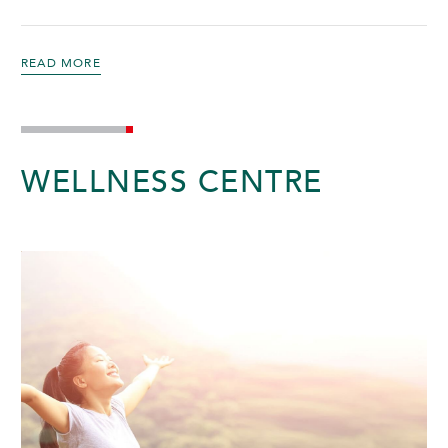
READ MORE
WELLNESS CENTRE