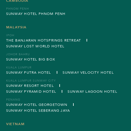
CAMBODIA
PHNOM PENH
SUNWAY HOTEL PHNOM PENH
MALAYSIA
IPOH
THE BANJARAN HOTSPRINGS RETREAT
SUNWAY LOST WORLD HOTEL
JOHOR BAHRU
SUNWAY HOTEL BIG BOX
KUALA LUMPUR
SUNWAY PUTRA HOTEL
SUNWAY VELOCITY HOTEL
KUALA LUMPUR SUNWAY CITY
SUNWAY RESORT HOTEL
SUNWAY PYRAMID HOTEL
SUNWAY LAGOON HOTEL
PENANG
SUNWAY HOTEL GEORGETOWN
SUNWAY HOTEL SEBERANG JAYA
VIETNAM