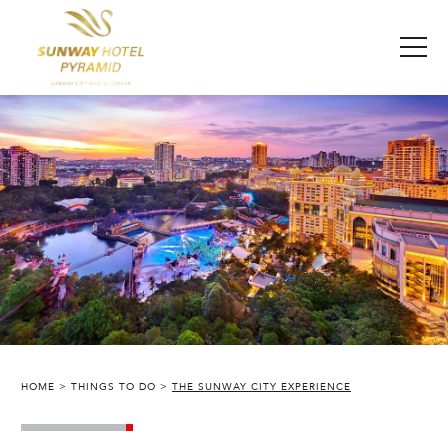
HOME
THINGS TO DO
THE SUNWAY CITY EXPERIENCE