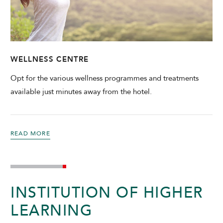
WELLNESS CENTRE
Opt for the various wellness programmes and treatments
available just minutes away from the hotel.
READ MORE
INSTITUTION OF HIGHER
LEARNING