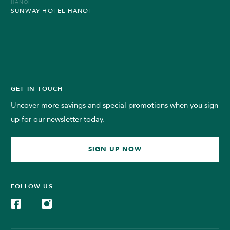
HANOI
SUNWAY HOTEL HANOI
GET IN TOUCH
Uncover more savings and special promotions when you sign
up for our newsletter today.
SIGN UP NOW
FOLLOW US