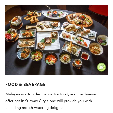
FOOD & BEVERAGE
Malaysia is a top destination for food, and the diverse
offerings in Sunway City alone will provide you with
unending mouth-watering delights.