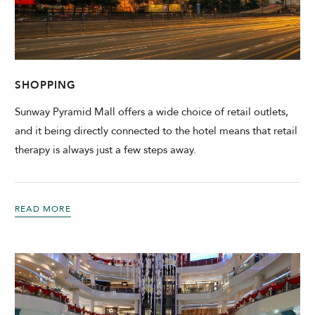
CHECK AVAILABILITY
Modify Booking
SHOPPING
Sunway Pyramid Mall offers a wide choice of retail outlets,
and it being directly connected to the hotel means that retail
therapy is always just a few steps away.
READ MORE