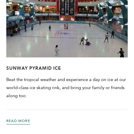
SUNWAY PYRAMID ICE
Beat the tropical weather and experience a day on ice at our
world-class ice skating rink, and bring your family or friends
along too.
READ MORE