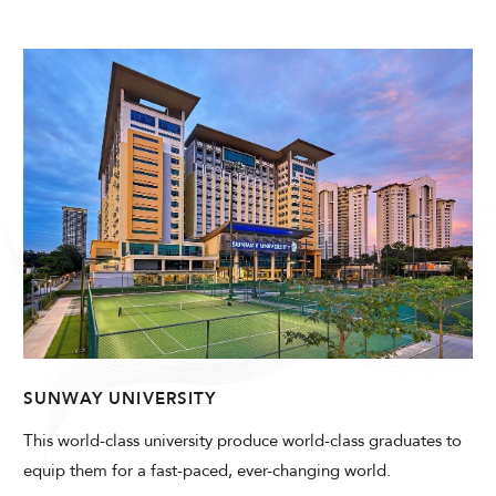
SUNWAY UNIVERSITY
This world-class university produce world-class graduates to
equip them for a fast-paced, ever-changing world.