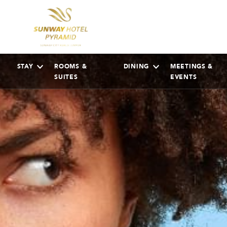
STAY
ROOMS &
DINING
MEETINGS &
SUITES
EVENTS
AUGUST
2026
Su
Mo
Tu
We
Th
Fr
Sa