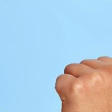
1
2
3
4
5
6
7
8
9
10
11
12
13
14
15
16
17
18
19
20
21
22
23
24
25
26
27
28
29
30