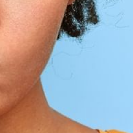
1
2
3
4
5
6
7
8
9
10
11
12
13
14
15
16
17
18
19
20
21
22
23
24
25
26
27
28
29
30
31