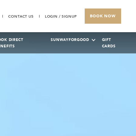
BOOK NOW
CONTACT US
LOGIN / SIGNUP
OOK DIRECT
SUNWAYFORGOOD
GIFT
ENEFITS
CARDS
SUNWAY PYRAMID HOTEL