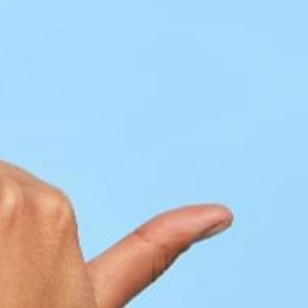
ADULTS
CHILDREN
SELECT PROMO CODE TYPE
CHECK AVAILABILITY
Modify Booking