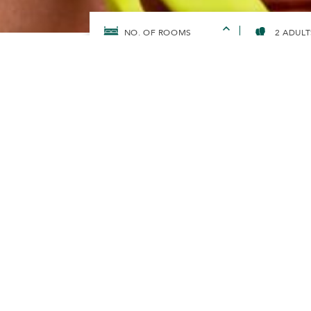
2 ADULT
HOME
SUNWAYFORGOOD
SUNWAY HOTELS & RESOR
TOWARDS Z
PLASTIC BY
In 2019, Sunway Hotels & Resorts moved awa
straws as a move towards protecting our oc