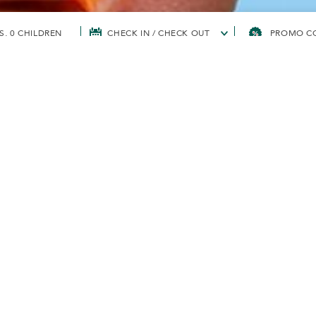
S, 0 CHILDREN
CHECK IN / CHECK OUT
TS' CORPORATE SUSTAINABILITY
TOWARDS ZERO SINGLE-USE PLASTIC BY 
ERO SINGLE-USE
 2030
y from single-use plastic straws and began offering only sug
eans and the life within. Aligning with Malaysia’s Roadmap To