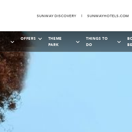
SUNWAY DISCOVERY
SUNWAYHOTELS.COM
OFFERS
THEME
THINGS TO
B
PARK
DO
B
SEPTEMBER
2026
Su
Mo
Tu
We
Th
Fr
Sa