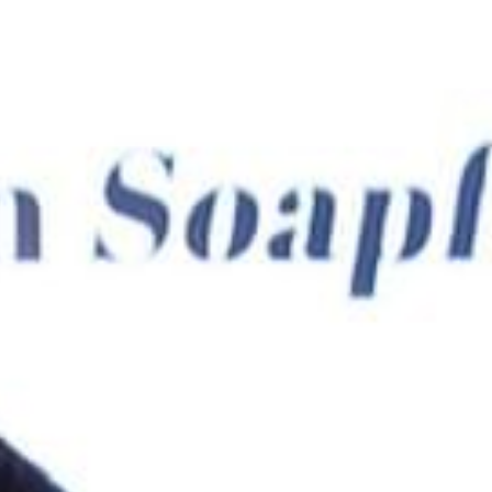
ADULTS
CHILDREN
SELECT PROMO CODE TYPE
CHECK AVAILABILITY
Modify Booking