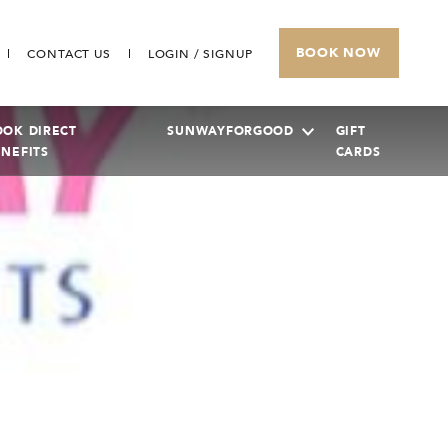
BOOK NOW
CONTACT US
LOGIN / SIGNUP
OOK DIRECT
SUNWAYFORGOOD
GIFT
ENEFITS
CARDS
SUNWAY PYRAMID HOTEL