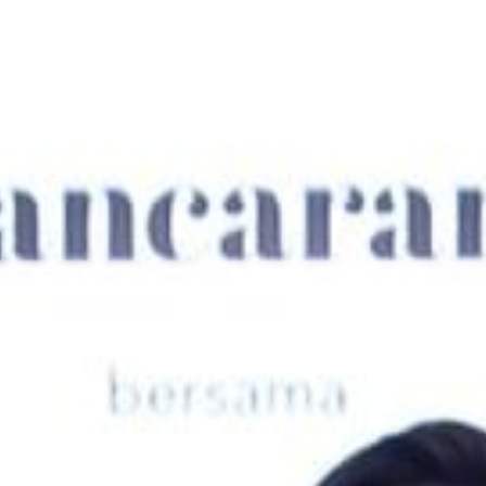
Su
Mo
Tu
We
Th
Fr
Sa
1
2
3
4
5
6
7
8
9
10
11
12
13
14
15
16
17
18
19
20
21
22
23
24
25
26
27
28
29
30