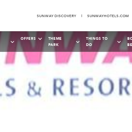
SUNWAY DISCOVERY
SUNWAYHOTELS.COM
OFFERS
THEME
THINGS TO
B
PARK
DO
B
SEPTEMBER
2026