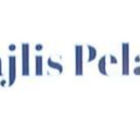
Su
Mo
Tu
We
Th
Fr
Sa
1
2
3
4
5
6
7
8
9
10
11
12
13
14
15
16
17
18
19
20
21
22
23
24
25
26
27
28
29
30
31