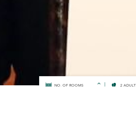
2 ADULT
HOME
SUNWAYFORGOOD
SUNWAY HOTELS & RESOR