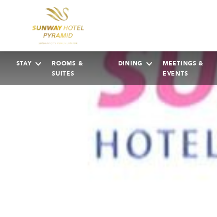
STAY
ROOMS &
DINING
MEETINGS &
SUITES
EVENTS
AUGUST
2026