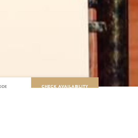
CHECK AVAILABILITY
Modify Booking