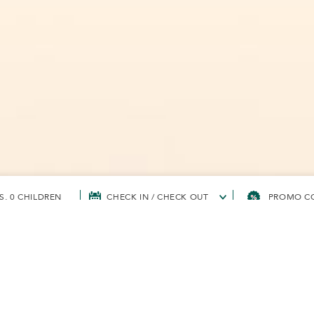
S, 0 CHILDREN
CHECK IN / CHECK OUT
TS' CORPORATE SUSTAINABILITY
SOAPFUL FOR THE COMMUNITY