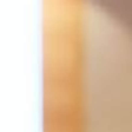
Su
Mo
Tu
We
Th
Fr
Sa
1
2
3
4
5
6
7
8
9
10
11
12
13
14
15
16
17
18
19
20
21
22
23
24
25
26
27
28
29
30
31