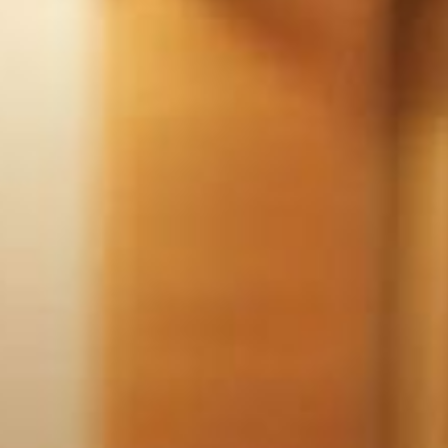
ADULTS
CHILDREN
SELECT PROMO CODE TYPE
CHECK AVAILABILITY
Modify Booking