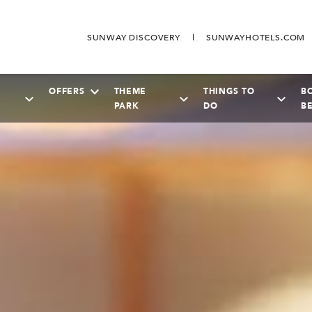
SUNWAY DISCOVERY
SUNWAYHOTELS.COM
OFFERS
THEME
THINGS TO
B
PARK
DO
B
SEPTEMBER
2026