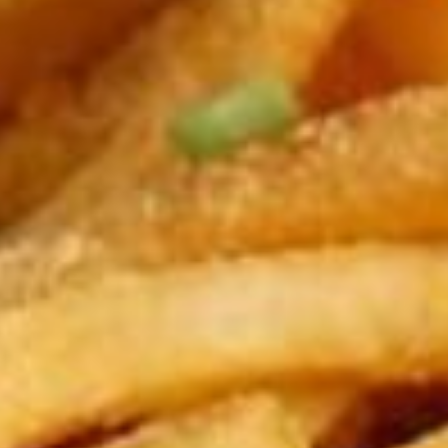
Modify Booking