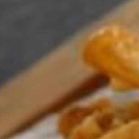
Su
Mo
Tu
We
Th
Fr
Sa
1
2
3
4
5
6
7
8
9
10
11
12
13
14
15
16
17
18
19
20
21
22
23
24
25
26
27
28
29
30