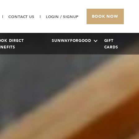
BOOK NOW
CONTACT US
LOGIN / SIGNUP
OOK DIRECT
SUNWAYFORGOOD
GIFT
ENEFITS
CARDS
SUNWAY PYRAMID HOTEL