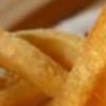
ADULTS
CHILDREN
SELECT PROMO CODE TYPE
CHECK AVAILABILITY