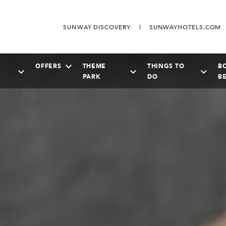
SUNWAY DISCOVERY
SUNWAYHOTELS.COM
OFFERS
THEME
THINGS TO
B
PARK
DO
B
SEPTEMBER
2026