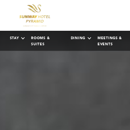
STAY
ROOMS &
DINING
MEETINGS &
SUITES
EVENTS
AUGUST
2026