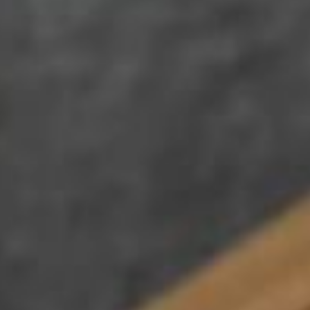
Su
Mo
Tu
We
Th
Fr
Sa
1
2
3
4
5
6
7
8
9
10
11
12
13
14
15
16
17
18
19
20
21
22
23
24
25
26
27
28
29
30
31