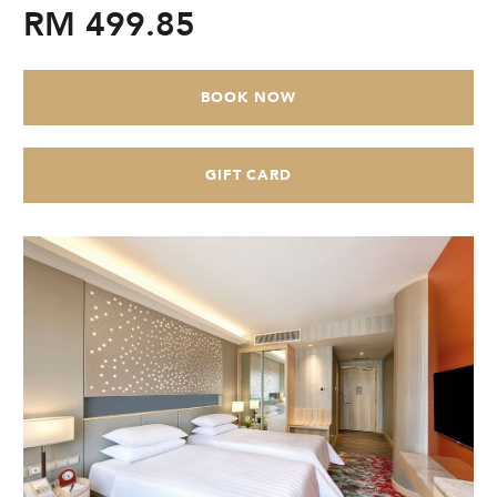
RM 499.85
CHECK AVAILABILITY
Modify Booking
BOOK NOW
GIFT CARD