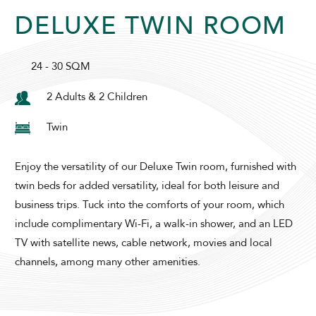
DELUXE TWIN ROOM
SUNWAY PYRAMID HOTEL
24 - 30 SQM
2 Adults & 2 Children
Twin
Enjoy the versatility of our Deluxe Twin room, furnished with
ADULTS
CHILDREN
twin beds for added versatility, ideal for both leisure and
business trips. Tuck into the comforts of your room, which
include complimentary Wi-Fi, a walk-in shower, and an LED
SELECT PROMO CODE TYPE
TV with satellite news, cable network, movies and local
channels, among many other amenities.