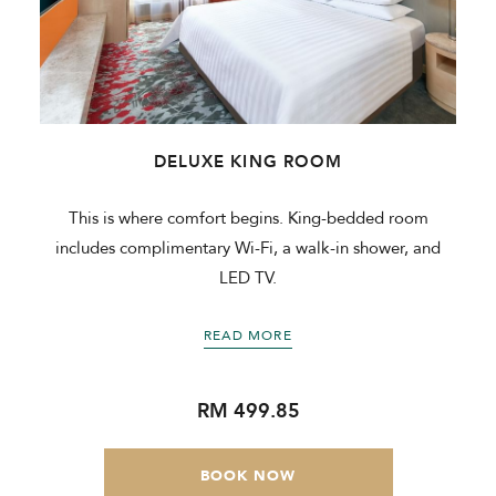
DELUXE KING ROOM
a
This is where comfort begins. King-bedded room
includes complimentary Wi-Fi, a walk-in shower, and
LED TV.
READ MORE
RM 499.85
BOOK NOW