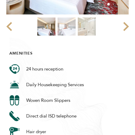
AMENITIES
24 hours reception
Daily Housekeeping Services
Woven Room Slippers
Direct dial ISD telephone
Hair dryer