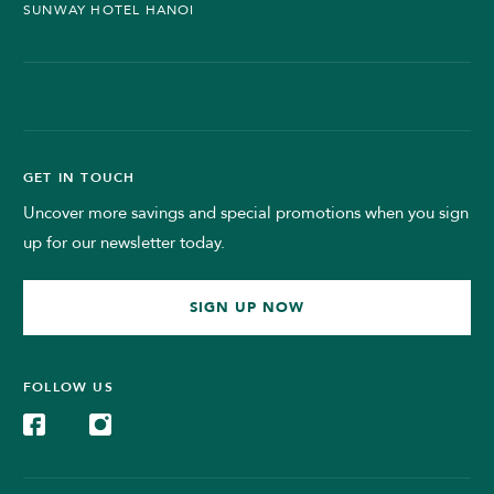
SUNWAY HOTEL HANOI
GET IN TOUCH
Uncover more savings and special promotions when you sign
up for our newsletter today.
SIGN UP NOW
FOLLOW US