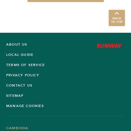
BACK
TO TOP
ABOUT US
LOCAL GUIDE
TERMS OF SERVICE
PRIVACY POLICY
CONTACT US
SITEMAP
MANAGE COOKIES
CAMBODIA