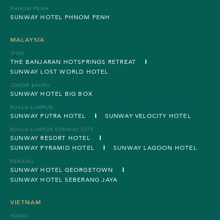
PHNOM PENH
SUNWAY HOTEL PHNOM PENH
MALAYSIA
IPOH
THE BANJARAN HOTSPRINGS RETREAT
SUNWAY LOST WORLD HOTEL
JOHOR BAHRU
SUNWAY HOTEL BIG BOX
KUALA LUMPUR
SUNWAY PUTRA HOTEL
SUNWAY VELOCITY HOTEL
KUALA LUMPUR SUNWAY CITY
SUNWAY RESORT HOTEL
SUNWAY PYRAMID HOTEL
SUNWAY LAGOON HOTEL
PENANG
SUNWAY HOTEL GEORGETOWN
SUNWAY HOTEL SEBERANG JAYA
VIETNAM
HANOI