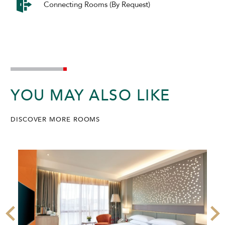
Connecting Rooms (By Request)
YOU MAY ALSO LIKE
DISCOVER MORE ROOMS