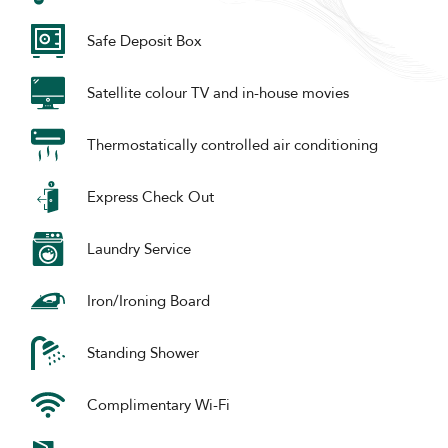
Safe Deposit Box
Satellite colour TV and in-house movies
Thermostatically controlled air conditioning
Express Check Out
Laundry Service
Iron/Ironing Board
Standing Shower
Complimentary Wi-Fi