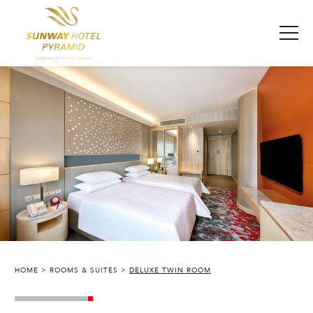
HOME
ROOMS & SUITES
DELUXE TWIN ROOM