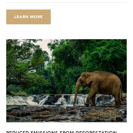
LEARN MORE
REDUCED EMISSIONS FROM DEFORESTATION