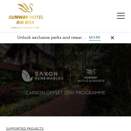
Unlock exclusive perks and rewards, join GHA today and elevate every stay with member-only benefits and unforgettable experiences.
MORE
SUPPORTED PROJECTS