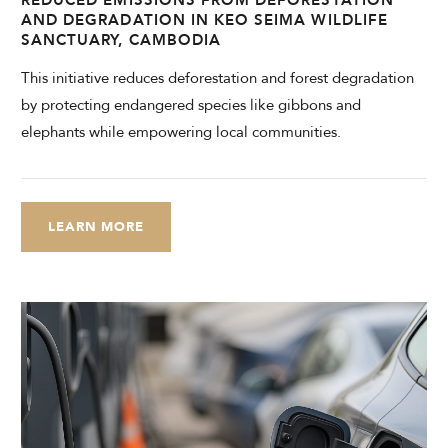
AND DEGRADATION IN KEO SEIMA WILDLIFE
SANCTUARY, CAMBODIA
This initiative reduces deforestation and forest degradation
by protecting endangered species like gibbons and
elephants while empowering local communities.
LEARN MORE