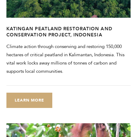
CHECK AVAILABILITY
Modify Booking
KATINGAN PEATLAND RESTORATION AND
CONSERVATION PROJECT, INDONESIA
Climate action through conserving and restoring 150,000
hectares of critical peatland in Kalimantan, Indonesia. This
vital work locks away millions of tonnes of carbon and
supports local communities.
LEARN MORE