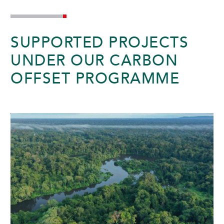
SUNWAY HOTEL BIG BOX
SUPPORTED PROJECTS
UNDER OUR CARBON
OFFSET PROGRAMME
ADULTS
CHILDREN
SELECT PROMO CODE TYPE