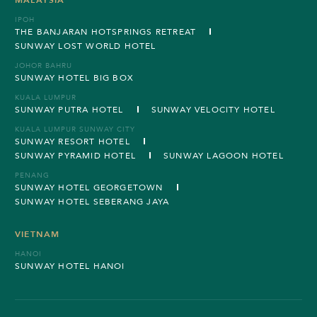
IPOH
THE BANJARAN HOTSPRINGS RETREAT
SUNWAY LOST WORLD HOTEL
JOHOR BAHRU
SUNWAY HOTEL BIG BOX
KUALA LUMPUR
SUNWAY PUTRA HOTEL
SUNWAY VELOCITY HOTEL
KUALA LUMPUR SUNWAY CITY
SUNWAY RESORT HOTEL
SUNWAY PYRAMID HOTEL
SUNWAY LAGOON HOTEL
PENANG
SUNWAY HOTEL GEORGETOWN
SUNWAY HOTEL SEBERANG JAYA
VIETNAM
HANOI
SUNWAY HOTEL HANOI