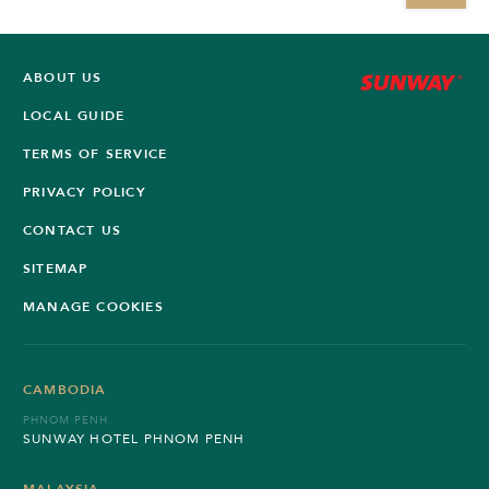
ABOUT US
LOCAL GUIDE
TERMS OF SERVICE
PRIVACY POLICY
CONTACT US
SITEMAP
MANAGE COOKIES
CAMBODIA
PHNOM PENH
SUNWAY HOTEL PHNOM PENH
MALAYSIA