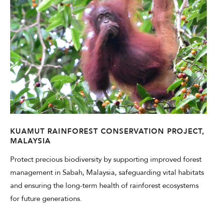
KUAMUT RAINFOREST CONSERVATION PROJECT,
MALAYSIA
Protect precious biodiversity by supporting improved forest
management in Sabah, Malaysia, safeguarding vital habitats
and ensuring the long-term health of rainforest ecosystems
for future generations.