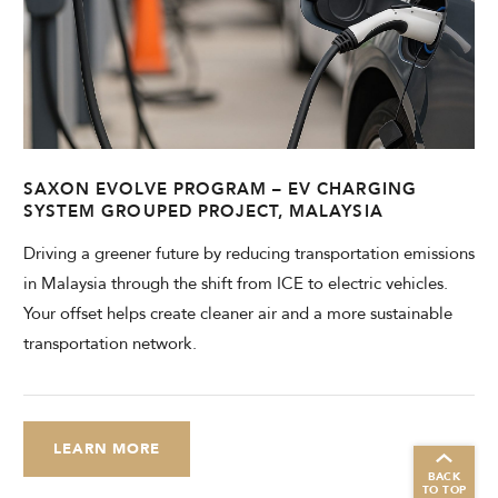
SAXON EVOLVE PROGRAM – EV CHARGING
SYSTEM GROUPED PROJECT, MALAYSIA
Driving a greener future by reducing transportation emissions
in Malaysia through the shift from ICE to electric vehicles.
Your offset helps create cleaner air and a more sustainable
transportation network.
LEARN MORE
BACK
TO TOP