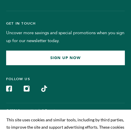
GET IN TOUCH
Uncover more savings and special promotions when you sign
up for our newsletter today.
SIGN UP NOW
FOLLOW US
© 2024 Sunway Hotels & Resorts.
All Rights Reserved. Managed by Sunway BigBox Hotel Sdn Bhd
(199701011630)