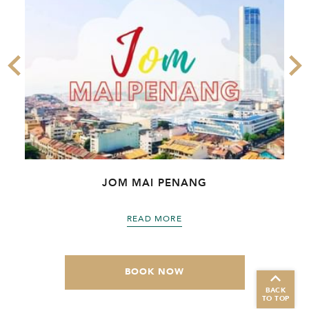
JOM MAI PENANG
READ MORE
BOOK NOW
BACK
TO TOP