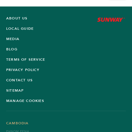
ABOUT US
LOCAL GUIDE
MEDIA
BLOG
TERMS OF SERVICE
PRIVACY POLICY
CONTACT US
SITEMAP
MANAGE COOKIES
CAMBODIA
PHNOM PENH