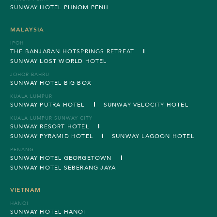
SUNWAY HOTEL PHNOM PENH
MALAYSIA
IPOH
THE BANJARAN HOTSPRINGS RETREAT
SUNWAY LOST WORLD HOTEL
JOHOR BAHRU
SUNWAY HOTEL BIG BOX
KUALA LUMPUR
SUNWAY PUTRA HOTEL
SUNWAY VELOCITY HOTEL
KUALA LUMPUR SUNWAY CITY
SUNWAY RESORT HOTEL
SUNWAY PYRAMID HOTEL
SUNWAY LAGOON HOTEL
PENANG
SUNWAY HOTEL GEORGETOWN
SUNWAY HOTEL SEBERANG JAYA
VIETNAM
HANOI
SUNWAY HOTEL HANOI