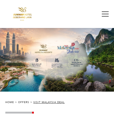
HOME
OFFERS
VISIT MALAYSIA DEAL
SUNWAY HOTEL SEBERANG JAYA