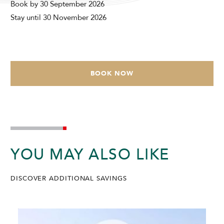
Book by 30 September 2026
Modify Booking
Stay until 30 November 2026
BOOK NOW
YOU MAY ALSO LIKE
DISCOVER ADDITIONAL SAVINGS