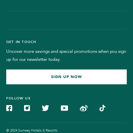
GET IN TOUCH
Uncover more savings and special promotions when you sign
up for our newsletter today.
SIGN UP NOW
FOLLOW US
© 2024 Sunway Hotels & Resorts.