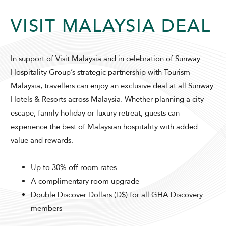
VISIT MALAYSIA DEAL
In support of Visit Malaysia and in celebration of Sunway
Hospitality Group’s strategic partnership with Tourism
Malaysia, travellers can enjoy an exclusive deal at all Sunway
ADULTS
CHILDREN
Hotels & Resorts across Malaysia. Whether planning a city
escape, family holiday or luxury retreat, guests can
experience the best of Malaysian hospitality with added
SELECT PROMO CODE TYPE
value and rewards.
Up to 30% off room rates
A complimentary room upgrade
Double Discover Dollars (D$) for all GHA Discovery
CHECK AVAILABILITY
members