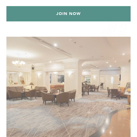
JOIN NOW