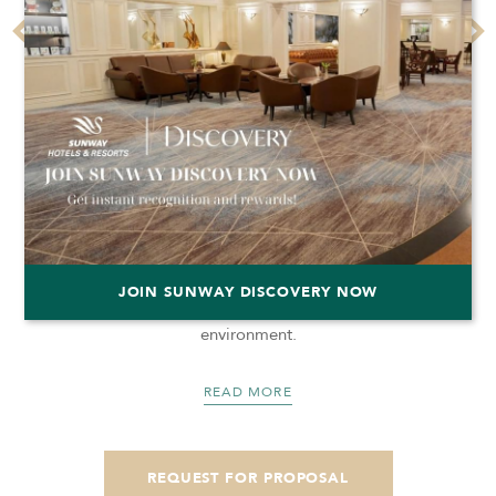
MEETING ROOMS
Hold your meetings in any of our three meeting rooms
JOIN SUNWAY DISCOVERY NOW
and enjoy our modern facilities as well as the conducive
environment.
READ MORE
REQUEST FOR PROPOSAL