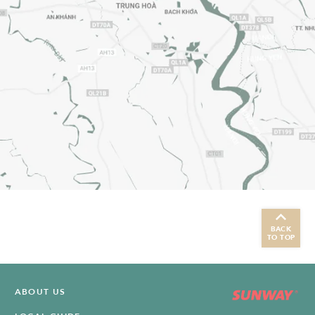
BACK
TO TOP
ABOUT US