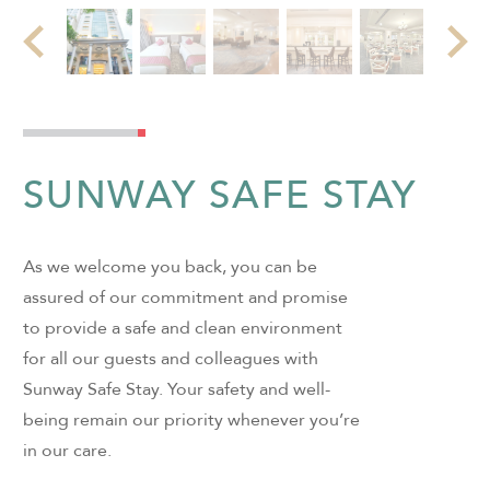
SUNWAY SAFE STAY
As we welcome you back, you can be
assured of our commitment and promise
to provide a safe and clean environment
for all our guests and colleagues with
Sunway Safe Stay. Your safety and well-
being remain our priority whenever you’re
in our care.