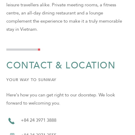
leisure travellers alike. Private meeting rooms, a fitness
centre, an all-day dining restaurant and a lounge
complement the experience to make it a truly memorable
stay in Vietnam.
CONTACT & LOCATION
YOUR WAY TO SUNWAY
Here's how you can get right to our doorstep. We look
forward to welcoming you.
+84 24 3971 3888