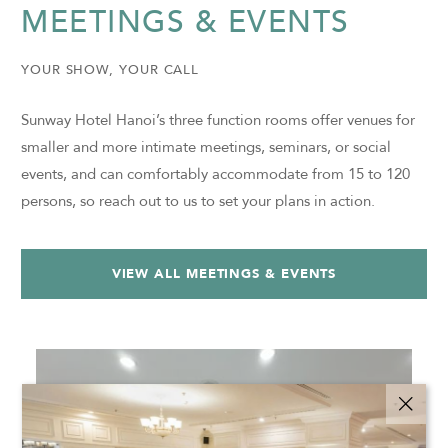
MEETINGS & EVENTS
YOUR SHOW, YOUR CALL
Sunway Hotel Hanoi’s three function rooms offer venues for
smaller and more intimate meetings, seminars, or social
events, and can comfortably accommodate from 15 to 120
persons, so reach out to us to set your plans in action.
VIEW ALL MEETINGS & EVENTS