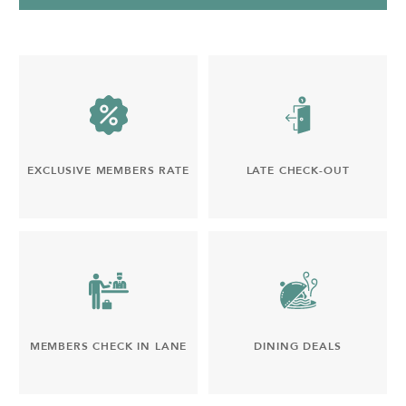
EXCLUSIVE MEMBERS RATE
LATE CHECK-OUT
MEMBERS CHECK IN LANE
DINING DEALS