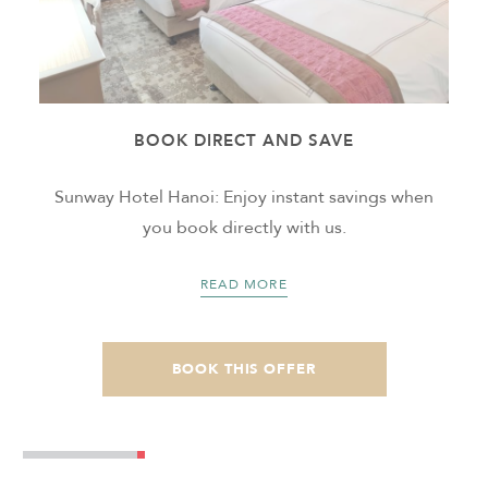
BOOK DIRECT AND SAVE
m
Sunway Hotel Hanoi: Enjoy instant savings when
t
you book directly with us.
READ MORE
BOOK THIS OFFER