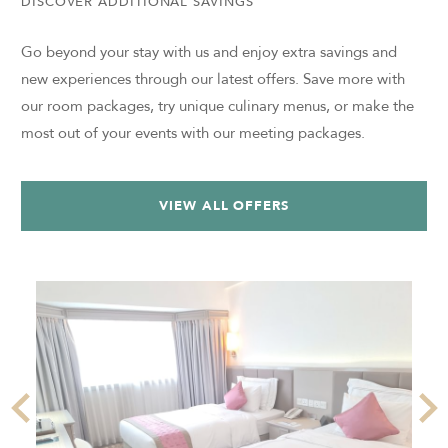
DISCOVER ADDITIONAL SAVINGS
Go beyond your stay with us and enjoy extra savings and
new experiences through our latest offers. Save more with
our room packages, try unique culinary menus, or make the
most out of your events with our meeting packages.
VIEW ALL OFFERS