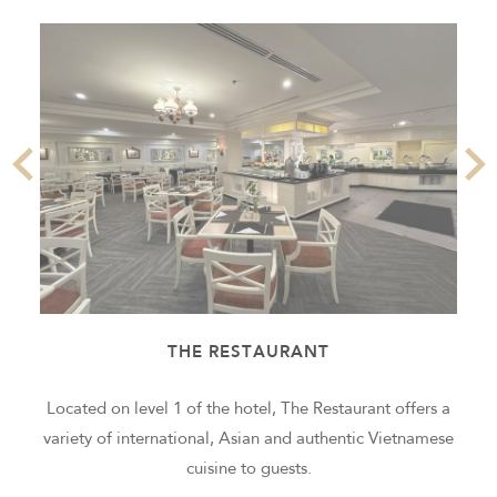
THE RESTAURANT
g
Located on level 1 of the hotel, The Restaurant offers a
variety of international, Asian and authentic Vietnamese
cuisine to guests.