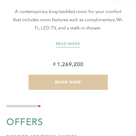
m
A contemporary king-bedded room for your comfort
that includes room features such as complimentary Wi-
Fi, LED TV, and a walk-in shower.
READ MORE
₫ 1,269,200
BOOK NOW
OFFERS