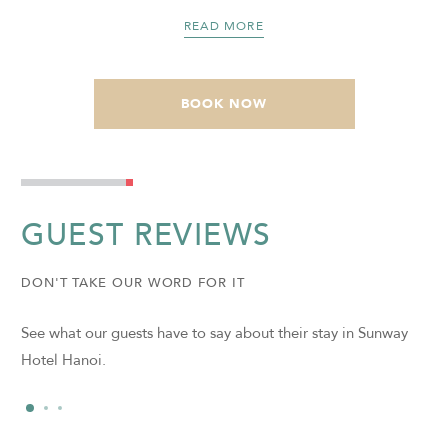
READ MORE
BOOK NOW
GUEST REVIEWS
DON'T TAKE OUR WORD FOR IT
See what our guests have to say about their stay in Sunway
Hotel Hanoi.