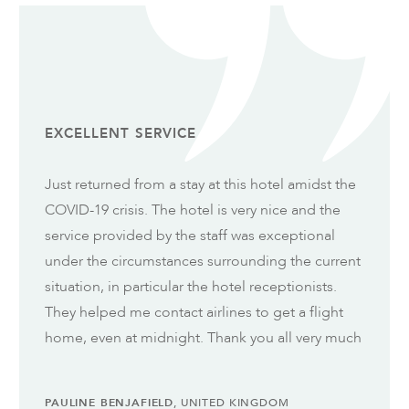
EXCELLENT SERVICE
Just returned from a stay at this hotel amidst the
COVID-19 crisis. The hotel is very nice and the
service provided by the staff was exceptional
under the circumstances surrounding the current
situation, in particular the hotel receptionists.
They helped me contact airlines to get a flight
home, even at midnight. Thank you all very much
PAULINE BENJAFIELD
, UNITED KINGDOM