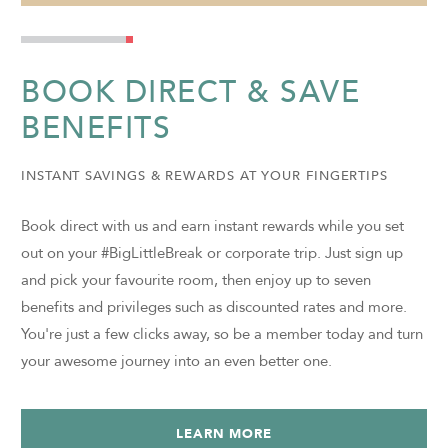
BOOK DIRECT & SAVE
BENEFITS
INSTANT SAVINGS & REWARDS AT YOUR FINGERTIPS
Book direct with us and earn instant rewards while you set
out on your #BigLittleBreak or corporate trip. Just sign up
and pick your favourite room, then enjoy up to seven
benefits and privileges such as discounted rates and more.
You're just a few clicks away, so be a member today and turn
your awesome journey into an even better one.
LEARN MORE