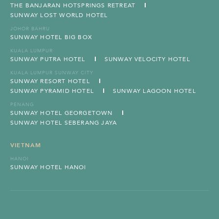
THE BANJARAN HOTSPRINGS RETREAT
SUNWAY LOST WORLD HOTEL
JOHOR BAHRU
SUNWAY HOTEL BIG BOX
KUALA LUMPUR
SUNWAY PUTRA HOTEL
SUNWAY VELOCITY HOTEL
KUALA LUMPUR SUNWAY CITY
SUNWAY RESORT HOTEL
SUNWAY PYRAMID HOTEL
SUNWAY LAGOON HOTEL
PENANG
SUNWAY HOTEL GEORGETOWN
SUNWAY HOTEL SEBERANG JAYA
VIETNAM
HANOI
SUNWAY HOTEL HANOI