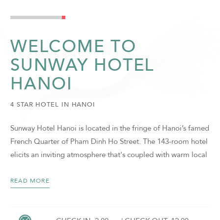
WELCOME TO
SUNWAY HOTEL
HANOI
4 STAR HOTEL IN HANOI
Sunway Hotel Hanoi is located in the fringe of Hanoi’s famed
French Quarter of Pham Dinh Ho Street. The 143-room hotel
elicits an inviting atmosphere that's coupled with warm local
hospitality. It is inspired by a fusion of Vietnamese and
French designs, infused with subtle intricacies, heritage and
READ MORE
accents of modernity. The charming 4-star in Hanoi, Vietnam
hotel features a collection of guestrooms, private meeting
SUNWAY HOTEL HANOI