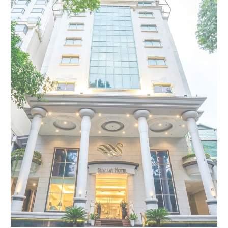
Modify Booking