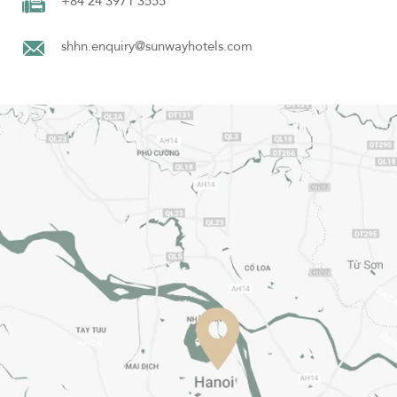
+84 24 3971 3555
shhn.enquiry@sunwayhotels.com