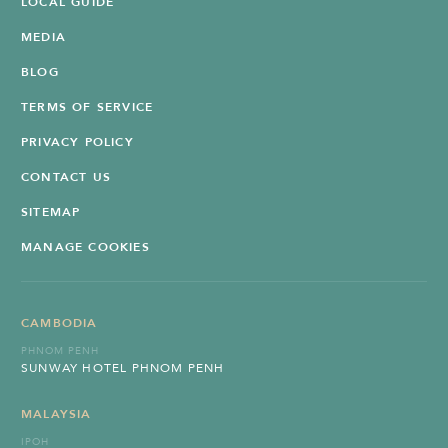
LOCAL GUIDE
MEDIA
BLOG
TERMS OF SERVICE
PRIVACY POLICY
CONTACT US
SITEMAP
MANAGE COOKIES
CAMBODIA
PHNOM PENH
SUNWAY HOTEL PHNOM PENH
MALAYSIA
IPOH