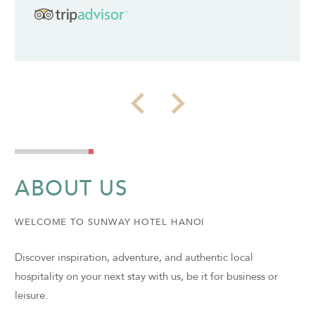
ABOUT US
WELCOME TO SUNWAY HOTEL HANOI
Discover inspiration, adventure, and authentic local
hospitality on your next stay with us, be it for business or
leisure.