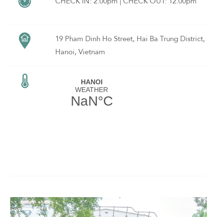
rooms, a fitness centre, an all-day restaurant and a lobby bar.
CHECK IN: 2.00pm | CHECK OUT: 12.00pm
19 Pham Dinh Ho Street, Hai Ba Trung District,
Hanoi, Vietnam
ADULTS
CHILDREN
SELECT PROMO CODE TYPE
CHECK AVAILABILITY