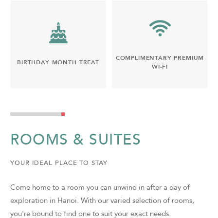
COMPLIMENTARY PREMIUM
BIRTHDAY MONTH TREAT
WI-FI
ROOMS & SUITES
YOUR IDEAL PLACE TO STAY
Come home to a room you can unwind in after a day of
exploration in Hanoi. With our varied selection of rooms,
you're bound to find one to suit your exact needs.