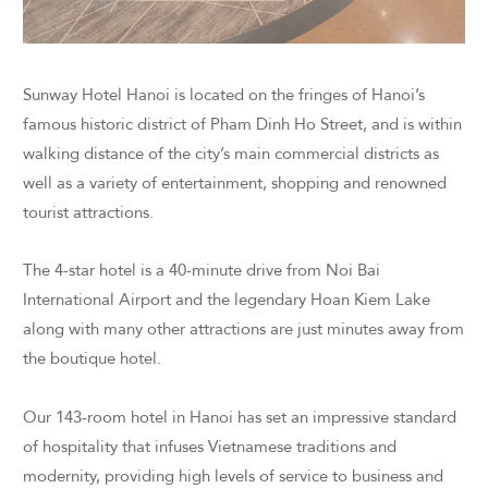
Sunway Hotel Hanoi is located on the fringes of Hanoi’s
famous historic district of Pham Dinh Ho Street, and is within
walking distance of the city’s main commercial districts as
well as a variety of entertainment, shopping and renowned
tourist attractions.
The 4-star hotel is a 40-minute drive from Noi Bai
International Airport and the legendary Hoan Kiem Lake
along with many other attractions are just minutes away from
the boutique hotel.
Our 143-room hotel in Hanoi has set an impressive standard
of hospitality that infuses Vietnamese traditions and
modernity, providing high levels of service to business and