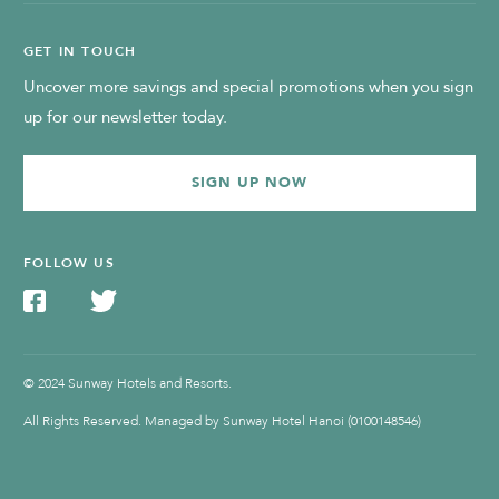
GET IN TOUCH
Uncover more savings and special promotions when you sign
up for our newsletter today.
SIGN UP NOW
FOLLOW US
© 2024 Sunway Hotels and Resorts.
All Rights Reserved. Managed by Sunway Hotel Hanoi (0100148546)