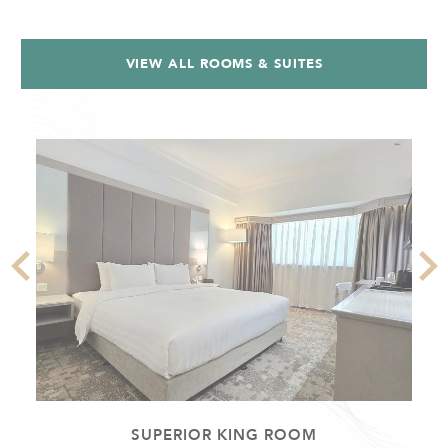
VIEW ALL ROOMS & SUITES
SUPERIOR KING ROOM