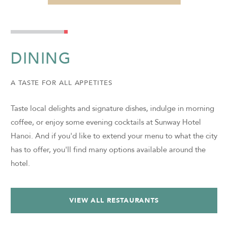
DINING
A TASTE FOR ALL APPETITES
Taste local delights and signature dishes, indulge in morning
coffee, or enjoy some evening cocktails at Sunway Hotel
Hanoi. And if you'd like to extend your menu to what the city
has to offer, you'll find many options available around the
hotel.
VIEW ALL RESTAURANTS