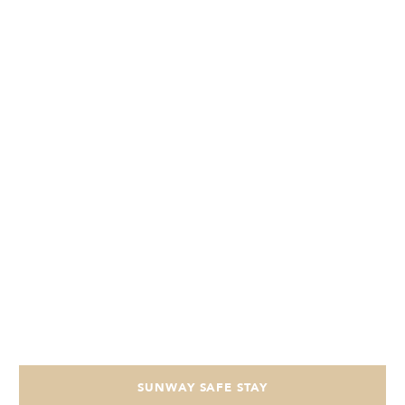
SUNWAY SAFE STAY