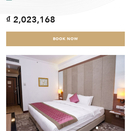
CHECK AVAILABILITY
₫ 2,023,168
Modify Booking
BOOK NOW