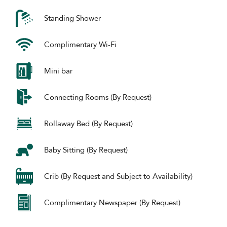
Standing Shower
Complimentary Wi-Fi
Mini bar
Connecting Rooms (By Request)
Rollaway Bed (By Request)
Baby Sitting (By Request)
Crib (By Request and Subject to Availability)
Complimentary Newspaper (By Request)