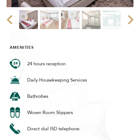
AMENITIES
24 hours reception
Daily Housekeeping Services
Bathrobes
Woven Room Slippers
Direct dial ISD telephone