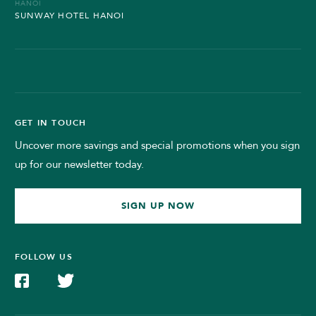
HANOI
SUNWAY HOTEL HANOI
GET IN TOUCH
Uncover more savings and special promotions when you sign
up for our newsletter today.
SIGN UP NOW
FOLLOW US