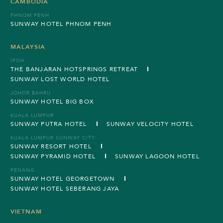
CAMBODIA
PHNOM PENH
SUNWAY HOTEL PHNOM PENH
MALAYSIA
IPOH
THE BANJARAN HOTSPRINGS RETREAT
SUNWAY LOST WORLD HOTEL
JOHOR BAHRU
SUNWAY HOTEL BIG BOX
KUALA LUMPUR
SUNWAY PUTRA HOTEL
SUNWAY VELOCITY HOTEL
KUALA LUMPUR SUNWAY CITY
SUNWAY RESORT HOTEL
SUNWAY PYRAMID HOTEL
SUNWAY LAGOON HOTEL
PENANG
SUNWAY HOTEL GEORGETOWN
SUNWAY HOTEL SEBERANG JAYA
VIETNAM