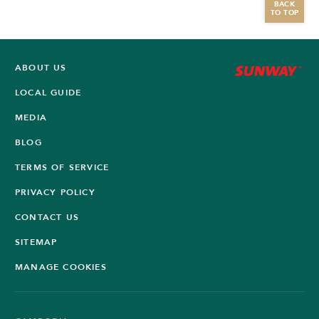
BACK
TO TOP
ABOUT US
LOCAL GUIDE
MEDIA
BLOG
TERMS OF SERVICE
PRIVACY POLICY
CONTACT US
SITEMAP
MANAGE COOKIES