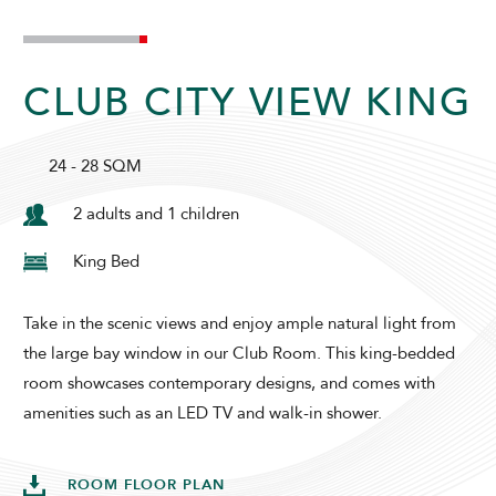
SUNWAY HOTEL HANOI
CLUB CITY VIEW KING
24 - 28 SQM
2 adults and 1 children
King Bed
ADULTS
CHILDREN
Take in the scenic views and enjoy ample natural light from
the large bay window in our Club Room. This king-bedded
room showcases contemporary designs, and comes with
SELECT PROMO CODE TYPE
amenities such as an LED TV and walk-in shower.
ROOM FLOOR PLAN