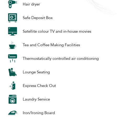
Hair dryer
Safe Deposit Box
Satellite colour TV and in-house movies
Tea and Coffee Making Facilities
Thermostatically controlled air conditioning
Lounge Seating
Express Check Out
Laundry Service
Iron/Ironing Board