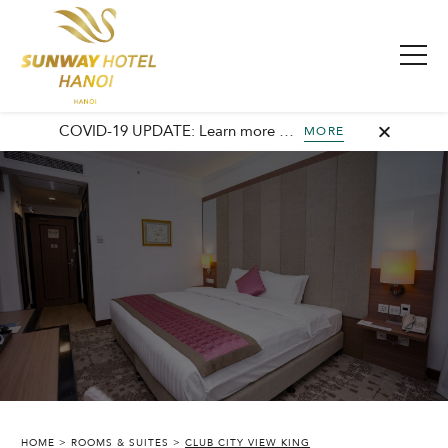
COVID-19 UPDATE: Learn more about our commitment to safety and cleanliness with Sunway Safe Stay.
MORE
HOME
ROOMS & SUITES
CLUB CITY VIEW KING