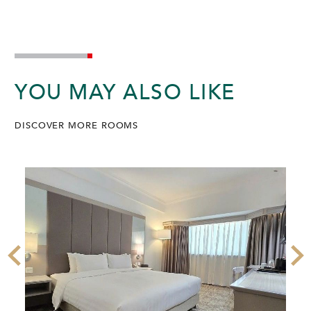
YOU MAY ALSO LIKE
DISCOVER MORE ROOMS