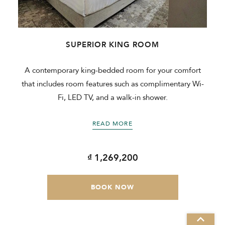
SUPERIOR KING ROOM
m
A contemporary king-bedded room for your comfort
that includes room features such as complimentary Wi-
Fi, LED TV, and a walk-in shower.
READ MORE
₫ 1,269,200
BOOK NOW