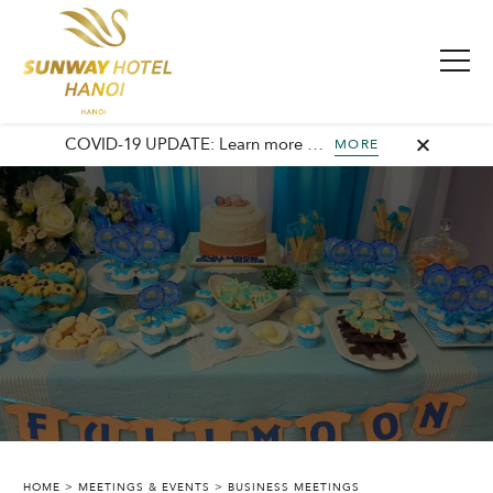
COVID-19 UPDATE: Learn more about our commitment to safety and cleanliness with Sunway Safe Stay.
MORE
HOME
MEETINGS & EVENTS
BUSINESS MEETINGS