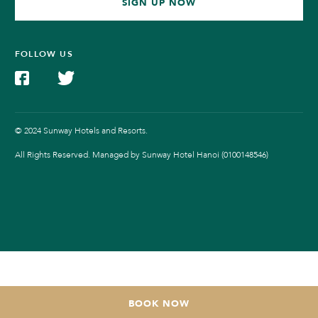
SIGN UP NOW
FOLLOW US
© 2024 Sunway Hotels and Resorts.
All Rights Reserved. Managed by Sunway Hotel Hanoi (0100148546)
BOOK NOW