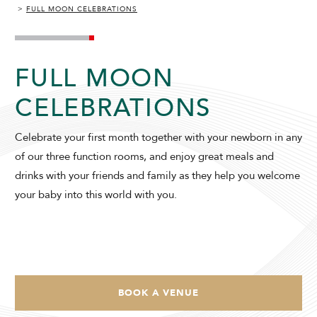
FULL MOON CELEBRATIONS
SUNWAY HOTEL HANOI
FULL MOON
CELEBRATIONS
Celebrate your first month together with your newborn in any
ADULTS
CHILDREN
of our three function rooms, and enjoy great meals and
drinks with your friends and family as they help you welcome
your baby into this world with you.
SELECT PROMO CODE TYPE
BOOK A VENUE
CHECK AVAILABILITY