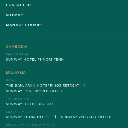
CONTACT US
SITEMAP
MANAGE COOKIES
CAMBODIA
PHNOM PENH
SUNWAY HOTEL PHNOM PENH
MALAYSIA
IPOH
THE BANJARAN HOTSPRINGS RETREAT
SUNWAY LOST WORLD HOTEL
JOHOR BAHRU
SUNWAY HOTEL BIG BOX
KUALA LUMPUR
SUNWAY PUTRA HOTEL
SUNWAY VELOCITY HOTEL
KUALA LUMPUR SUNWAY CITY