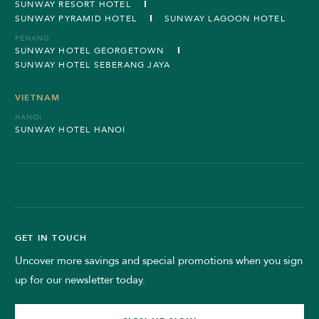
SUNWAY RESORT HOTEL
SUNWAY PYRAMID HOTEL
SUNWAY LAGOON HOTEL
PENANG
SUNWAY HOTEL GEORGETOWN
SUNWAY HOTEL SEBERANG JAYA
VIETNAM
HANOI
SUNWAY HOTEL HANOI
GET IN TOUCH
Uncover more savings and special promotions when you sign
up for our newsletter today.