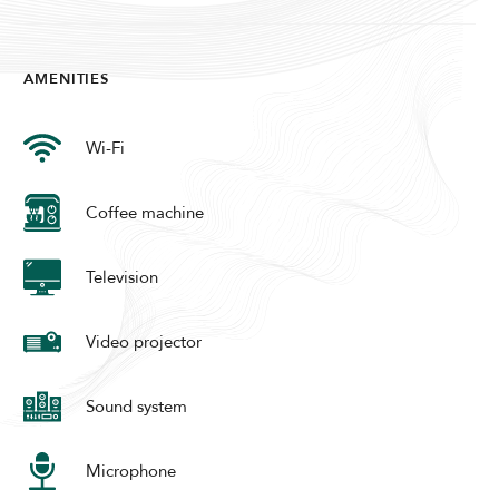
Modify Booking
AMENITIES
Wi-Fi
Coffee machine
Television
Video projector
Sound system
Microphone