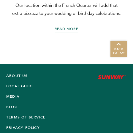
Our location within the French Quarter will add that
extra pizzazz to your wedding or birthday celebrations.
READ MORE
BACK
TO TOP
ABOUT US
LOCAL GUIDE
MEDIA
BLOG
TERMS OF SERVICE
PRIVACY POLICY