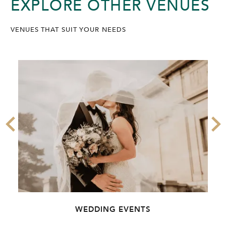
EXPLORE OTHER VENUES
VENUES THAT SUIT YOUR NEEDS
WEDDING EVENTS