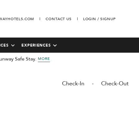
WAYHOTELS.COM
CONTACT US
LOGIN / SIGNUP
ICES
EXPERIENCES
unway Safe Stay.
MORE
Check-In
-
Check-Out