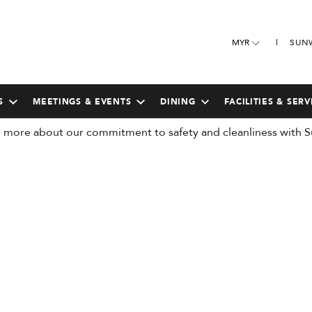
MYR
SUN
S
MEETINGS & EVENTS
DINING
FACILITIES & SERV
more about our commitment to safety and cleanliness with S