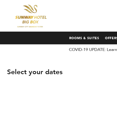
ROOMS & SUITES
OFFER
COVID-19 UPDATE: Learn 
Select your dates