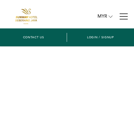
MYR
CONTACT US
LOGIN / SIGNUP