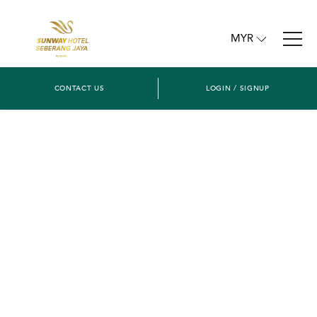
MYR
CONTACT US
LOGIN / SIGNUP